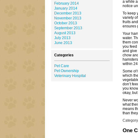
a while 
February 2014
notice unt
January 2014
December 2013
To keep y
variety o
November 2013
fruits an
October 2013
ensures g
September 2013
August 2013
Your hams
July 2013
water. Th
them cont
June 2013
you feed 
and give 
Categories
chow and 
hamsters
within 24
Pet Care
Pet Ownership
Some of t
which the
Veterinary Hospital
vegetable
don’t fee
you know 
okay, but 
Never wor
what the
means tha
than they
Category
One 