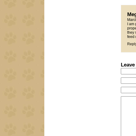
Me
Marc
I am 
prope
they 
feed 
Repl
Leave