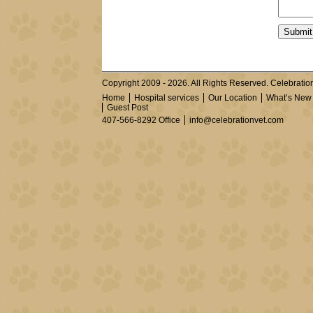
Copyright 2009 - 2026. All Rights Reserved. Celebration
Home
Hospital services
Our Location
What’s New
Guest Post
407-566-8292 Office
info@celebrationvet.com