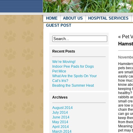
HOME
ABOUT US
HOSPITAL SERVICES
GUEST POST
«
Pet 
Hamst
Recent Posts
November
We’re Moving!
Hamsters
Indoor Pee Pads for Dogs
pets bec
Pet Mice
are small
What Are the Spots On Your
easily ca
how muc
Cat’s Iris?
know ab
Beating the Summer Heat
keeping 
healthy?
rabbits a
Archives
small cre
are low o
August 2014
chain thei
July 2014
can go u
June 2014
keep the
May 2014
from thei
Meaning y
April 2014
pet may b
March 2014