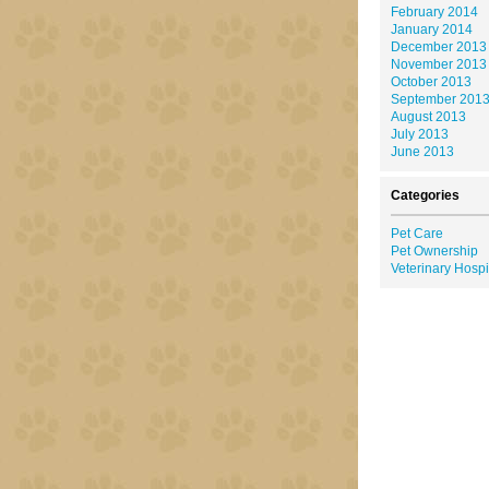
February 2014
January 2014
December 2013
November 2013
October 2013
September 201
August 2013
July 2013
June 2013
Categories
Pet Care
Pet Ownership
Veterinary Hospi