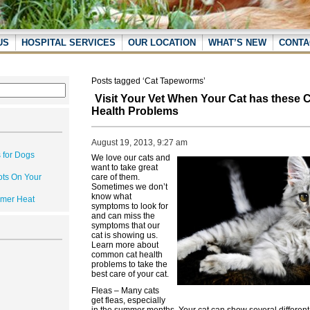
US
HOSPITAL SERVICES
OUR LOCATION
WHAT’S NEW
CONTA
Posts tagged ‘Cat Tapeworms’
Visit Your Vet When Your Cat has thes
Health Problems
August 19, 2013, 9:27 am
 for Dogs
We love our cats and
want to take great
ots On Your
care of them.
Sometimes we don’t
know what
mmer Heat
symptoms to look for
and can miss the
symptoms that our
cat is showing us.
Learn more about
common cat health
problems to take the
best care of your cat.
Fleas – Many cats
get fleas, especially