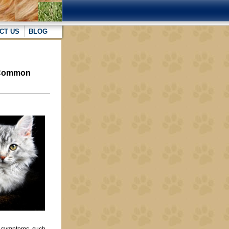
CT US
BLOG
e Common