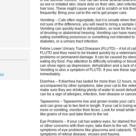
in the summer months. Your cat can show several differen
as red or irritated skin, black dots on their skin, skin infecti
hair loss. These might cause your cat to scratch or lick th
frequently. Bring your cat to the vet to get proper care.
Vomiting – Cats often regurgitate, but it is unsafe when they
not sure of the difference, you will need to bring a sample i
3
Vomiting can quickly lead to dehydration, so look for th
of drooling or abdominal heaving. Vomiting can have man
eating something poisonous or something not intended to 
diabetes, or a urinary tract infection.
Feline Lower Urinary Tract Diseases (FLUTD) – A lot of cat
FLUTD and they need to be treated quickly by a veterinaria
problems or permanent damage. It can be caused by obesity
eating dry food. Pay attention to difficulty urinating or bloo
can show signs up depression, dehydration and a lack of a
Vomiting is also a symptom of FLUTD. If you see these sign
immediately.
tal
Diarrhea – If diarrhea has lasted for more than 12 hours, is
accompanied by other symptoms, take your cat to the veter
make sure they are drinking plenty of water to avoid dehyd
can be a sign of allergies, infection, liver disease or cancer
Tapeworms – Tapeworms live and grown inside your cat’s s
and can grow up to two feet in length. If your cat is losing 
more or vomiting, monitor their feces. Look for small white
like grains of rice and take them to the vet.
Eye Problems – If your cat has watery eyes, fur stained fr
or other concerns with their eyes, take them to the vet. Th
symptoms of eye problems like glaucoma and cataracts. T
symptoms of retinal disease, viruses and trauma.