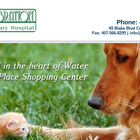
Phone: 
49 Blake Blvd C
Fax: 407-566-8295 | inf