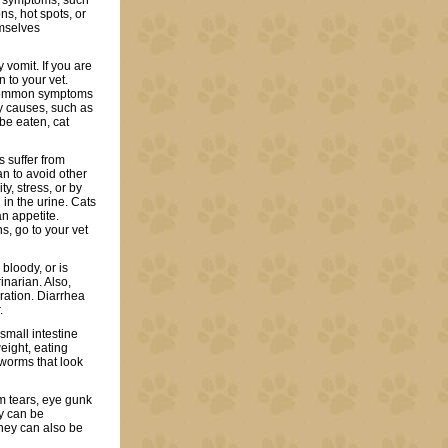
t symptoms, such
ons, hot spots, or
emselves
 vomit. If you are
n to your vet.
e common symptoms
y causes, such as
be eaten, cat
s suffer from
n to avoid other
, stress, or by
d in the urine. Cats
n appetite.
s, go to your vet
 bloody, or is
inarian. Also,
ration. Diarrhea
.
mall intestine
weight, eating
 worms that look
om tears, eye gunk
ey can be
hey can also be