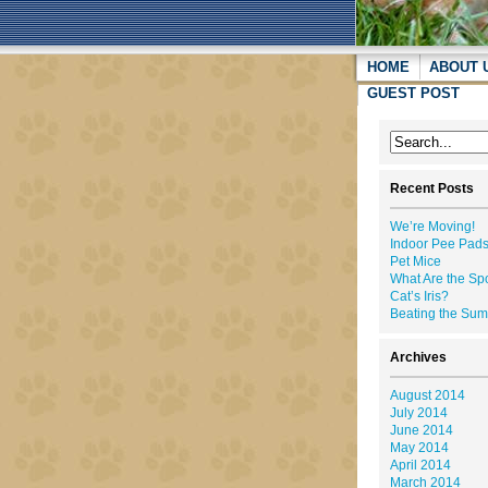
HOME
ABOUT 
GUEST POST
Recent Posts
We’re Moving!
Indoor Pee Pads
Pet Mice
What Are the Sp
Cat’s Iris?
Beating the Su
Archives
August 2014
July 2014
June 2014
May 2014
April 2014
March 2014