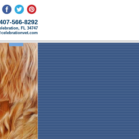
407-566-8292
elebration, FL 34747
o@celebrationvet.com