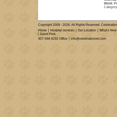
World
,
Po
Category
Copyright 2009 - 2026. All Rights Reserved. Celebration
Home
Hospital services
Our Location
What’s New
Guest Post
407-566-8292 Office
info@celebrationvet.com