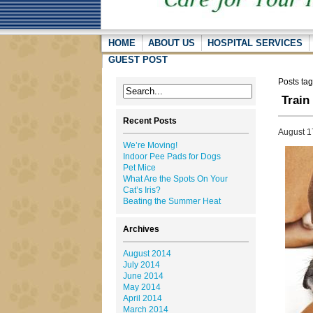
HOME
ABOUT US
HOSPITAL SERVICES
GUEST POST
Posts tag
Train
Recent Posts
August 1
We’re Moving!
Indoor Pee Pads for Dogs
Pet Mice
What Are the Spots On Your
Cat’s Iris?
Beating the Summer Heat
Archives
August 2014
July 2014
June 2014
May 2014
April 2014
March 2014