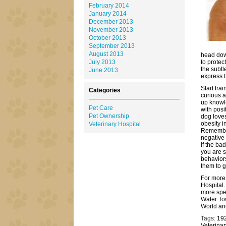
February 2014
January 2014
December 2013
November 2013
October 2013
September 2013
August 2013
head dow
July 2013
to prote
the subtl
June 2013
express t
Start tra
Categories
curious a
up knowle
Pet Care
with posi
Pet Ownership
dog loves
obesity i
Veterinary Hospital
Remember
negative 
If the ba
you are s
behaviors
them to g
For more 
Hospital.
more spec
Water To
World an
Tags:
19
Veterinar