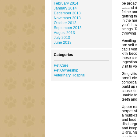
February 2014
be proact
cat and r
January 2014
feline an
December 2013
getting t
November 2013
in the ho
October 2013
you’ll ha
September 2013
strings. 
August 2013
throwing 
July 2013
Vomiting
June 2013
are self 
cat is vo
kitty bec
Categories
these cas
ingestion
Pet Care
visit to 
Pet Ownership
Gingivit
Veterinary Hospital
aren’t cl
complicat
build up 
cause ki
unable to
teeth an
Upper res
herpes vi
a multi-c
and food 
discharge
and keepi
URI’s. Ma
vaccinate