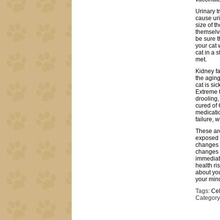
Urinary t
cause uri
size of t
themselv
be sure t
your cat 
cat in a 
met.
Kidney fa
the agin
cat is sic
Extreme t
drooling,
cured of 
medicatio
failure, 
These are
exposed 
changes t
changes t
immediate
health ris
about you
your mind
Tags:
Cel
Category