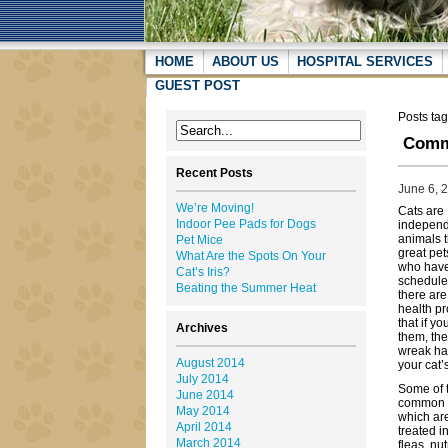
HOME
ABOUT US
HOSPITAL SERVICES
GUEST POST
Posts ta
Comm
Recent Posts
June 6, 
We’re Moving!
Cats are
Indoor Pee Pads for Dogs
indepen
animals 
Pet Mice
great pet
What Are the Spots On Your
who have
Cat’s Iris?
schedule
Beating the Summer Heat
there are
health p
that if yo
Archives
them, th
wreak ha
August 2014
your cat’
July 2014
Some of 
June 2014
common 
May 2014
which are
April 2014
treated i
March 2014
fleas, nu