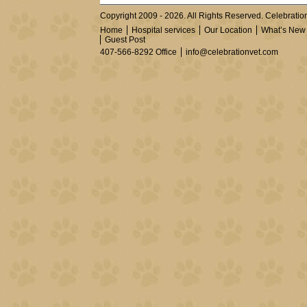
Copyright 2009 - 2026. All Rights Reserved. Celebration
Home
Hospital services
Our Location
What’s New
Guest Post
407-566-8292 Office
info@celebrationvet.com